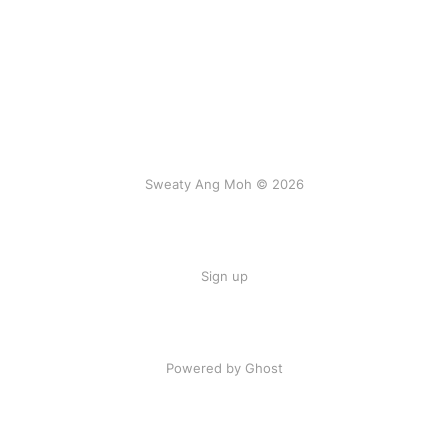
Sweaty Ang Moh © 2026
Sign up
Powered by Ghost