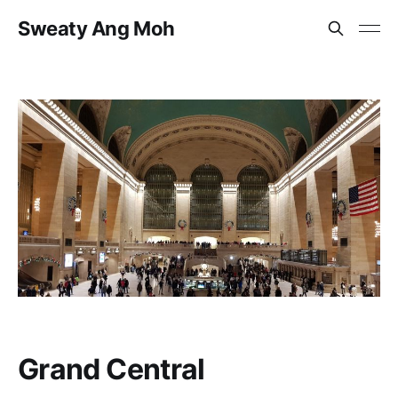
Sweaty Ang Moh
Grand Central